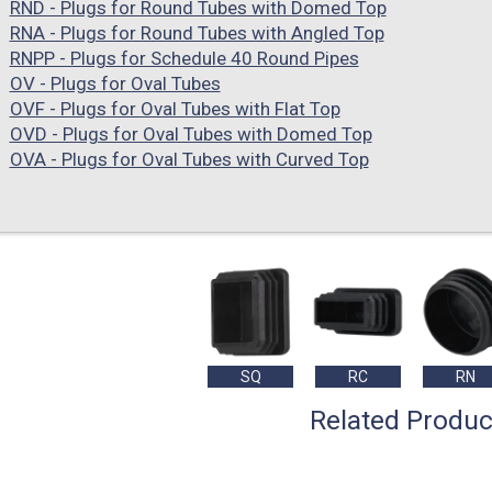
RND - Plugs for Round Tubes with Domed Top
RNA - Plugs for Round Tubes with Angled Top
RNPP - Plugs for Schedule 40 Round Pipes
OV - Plugs for Oval Tubes
OVF - Plugs for Oval Tubes with Flat Top
OVD - Plugs for Oval Tubes with Domed Top
OVA - Plugs for Oval Tubes with Curved Top
SQ
RC
RN
Related Produc