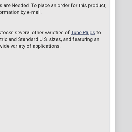
s are Needed. To place an order for this product,
ormation by e-mail.
tocks several other varieties of
Tube Plugs
to
tric and Standard U.S. sizes, and featuring an
ide variety of applications.