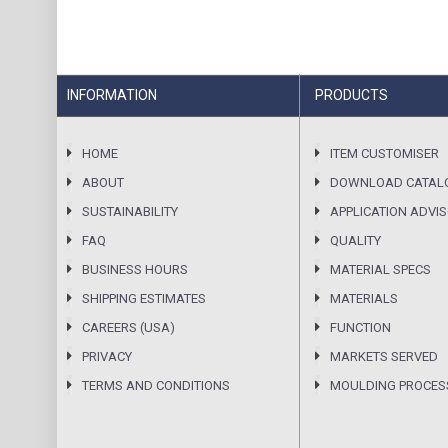
INFORMATION
PRODUCTS
HOME
ITEM CUSTOMISER
ABOUT
DOWNLOAD CATAL
SUSTAINABILITY
APPLICATION ADVI
FAQ
QUALITY
BUSINESS HOURS
MATERIAL SPECS
SHIPPING ESTIMATES
MATERIALS
CAREERS (USA)
FUNCTION
PRIVACY
MARKETS SERVED
TERMS AND CONDITIONS
MOULDING PROCES