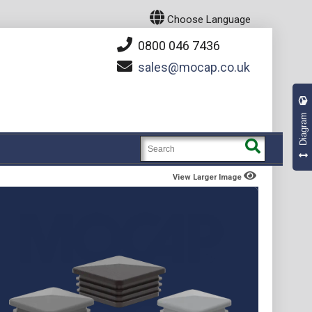
Choose Language
0800 046 7436
sales
mocap.co.uk
Diagram
View Larger Image