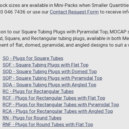
ock sizes are available in Mini-Packs when Smaller Quantitie
00 046 7436 or use our
Contact Request Form
to receive inf
tion to our Square Tubing Plugs with Pyramidal Top, MOCAP s
d, Square, and Rectangular tubing plugs, available in both Me
nt of flat, domed, pyramidal, and angled designs to suit a w
SQ - Plugs for Square Tubes
SQF - Square Tubing Plugs with Flat Top
SQD - Square Tubing Plugs with Domed Top
SQP - Square Tubing Plugs with Pyramidal Top
SQA - Square Tubing Plugs with Angled Top
RC - Plugs for Rectangular Tubes
RCF - Plugs for Rectangular Tubes with Flat Top
RCP - Plugs for Rectangular Tubes with Pyramidal Top
RCA - Plugs for Rectangular Tubes with Angled Top
RN - Plugs for Round Tubes
RNF - Plugs for Round Tubes with Flat Top