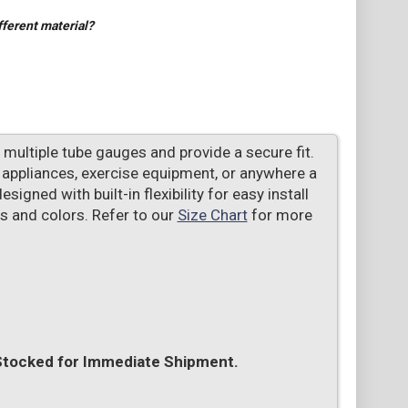
fferent material?
multiple tube gauges and provide a secure fit.
s, appliances, exercise equipment, or anywhere a
signed with built-in flexibility for easy install
es and colors. Refer to our
Size Chart
for more
 Stocked for Immediate Shipment.