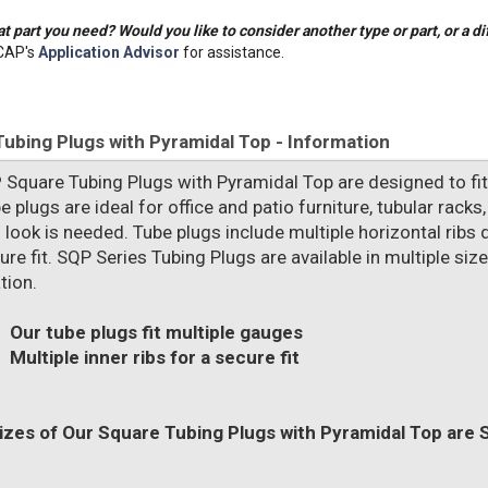
t part you need? Would you like to consider another type or part, or a di
CAP's
Application Advisor
for assistance.
ubing Plugs with Pyramidal Top - Information
P
Square Tubing Plugs with Pyramidal Top are designed to fit 
e plugs are ideal for office and patio furniture, tubular rack
 look is needed. Tube plugs include multiple horizontal ribs de
re fit. SQP Series Tubing Plugs are available in multiple siz
tion.
Our tube plugs fit multiple gauges
Multiple inner ribs for a secure fit
zes of Our Square Tubing Plugs with Pyramidal Top are