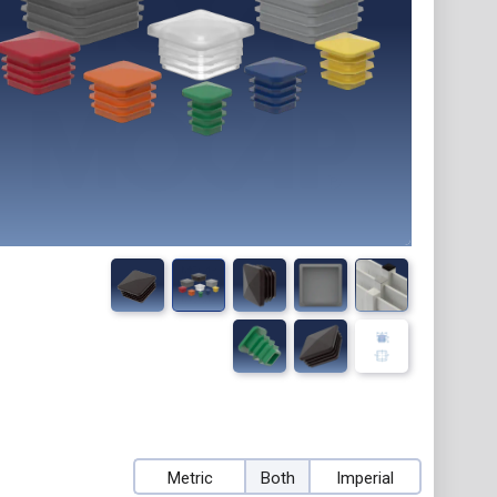
Metric
Both
Imperial