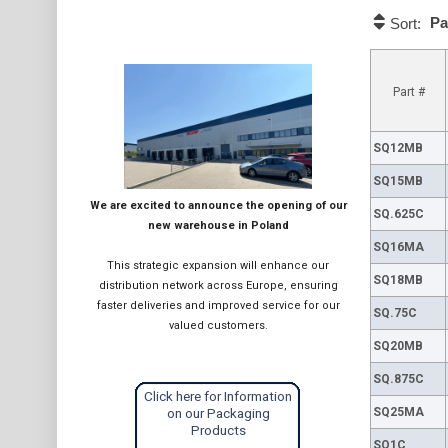
Pa
Sort:
Part #
SQ12MB
SQ15MB
We are excited to announce the opening of our
SQ.625C
new warehouse in Poland
SQ16MA
This strategic expansion will enhance our
SQ18MB
distribution network across Europe, ensuring
faster deliveries and improved service for our
SQ.75C
valued customers.
SQ20MB
SQ.875C
Click here for Information
SQ25MA
on our Packaging
Products
SQ1C