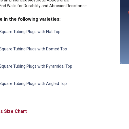
es an Enhanced Aesthetic Appearance
nd Walls for Durability and Abrasion Resistance
e in the following varieties:
Square Tubing Plugs with Flat Top
Square Tubing Plugs with Domed Top
Square Tubing Plugs with Pyramidal Top
Square Tubing Plugs with Angled Top
Size Chart