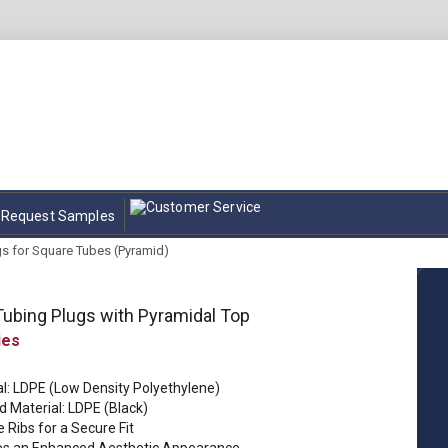
Request Samples
gs for Square Tubes (Pyramid)
ubing Plugs with Pyramidal Top
al: LDPE (Low Density Polyethylene)
d Material: LDPE (Black)
e Ribs for a Secure Fit