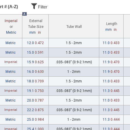
rt # (A-Z)
Filter
A
Imperial
External
Length
Tube Wall
or
Tube Size
mm
in
Metric
mm
in
Metric
12.0
0.472
1.5 - 2mm
11.0
0.433
Metric
15.0
0.591
1.5 - 2mm
11.0
0.433
Imperial
15.9
0.625
.035-.083" (0.9-2.1mm)
11.9
0.470
Metric
16.0
0.630
1 - 2mm
11.9
0.470
Metric
18.0
0.709
1.5 - 2mm
11.0
0.433
Imperial
19.1
0.750
.035-.083" (0.9-2.1mm)
11.3
0.445
Metric
20.0
0.787
1.5 - 2mm
11.0
0.433
Imperial
22.2
0.875
.035-.083" (0.9-2.1mm)
11.3
0.445
Metric
25.0
0.984
1 - 2mm
11.3
0.444
Imperial
25.4
1.000
.035-.083" (0.9-2.1mm)
11.3
0.444