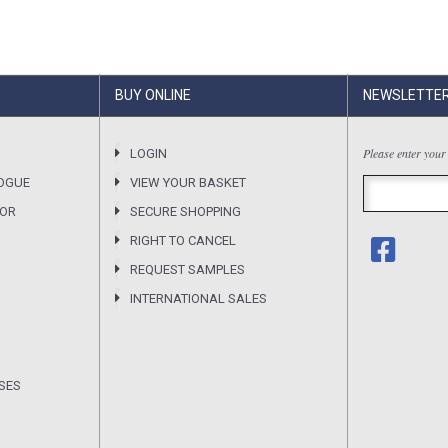
BUY ONLINE
NEWSLETTE
Please enter your
LOGIN
OGUE
VIEW YOUR BASKET
SOR
SECURE SHOPPING
RIGHT TO CANCEL
REQUEST SAMPLES
INTERNATIONAL SALES
SES