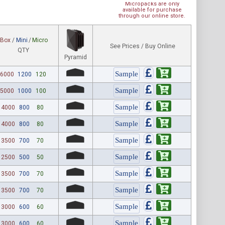
Micropacks are only
available for purchase
through our online store.
Box
/
Mini
/
Micro
See Prices / Buy Online
QTY
Pyramid
6000
1200
120
5000
1000
100
4000
800
80
4000
800
80
3500
700
70
2500
500
50
3500
700
70
3500
700
70
3000
600
60
3000
600
60