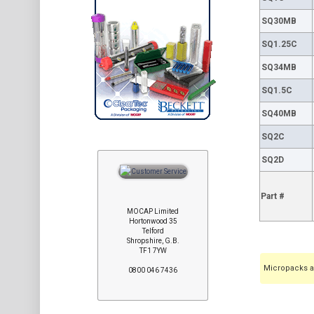
SQ30MB
SQ1.25C
SQ34MB
SQ1.5C
SQ40MB
SQ2C
SQ2D
Part #
MOCAP Limited
Hortonwood 35
Telford
Shropshire, G.B.
TF1 7YW
Micropacks ar
0800 046 7436