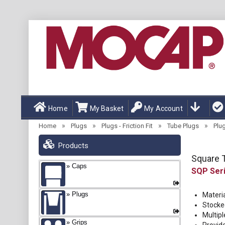
Home
My Basket
My Account
»
»
»
»
Home
Plugs
Plugs - Friction Fit
Tube Plugs
Plu
Products
Square T
Caps
SQP
Plugs
Materi
Stocke
Multipl
Grips