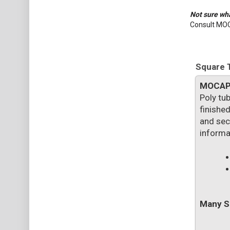
Not sure wha
Consult MO
Square T
MOCA
Poly tub
finished
and secu
informa
Many Si