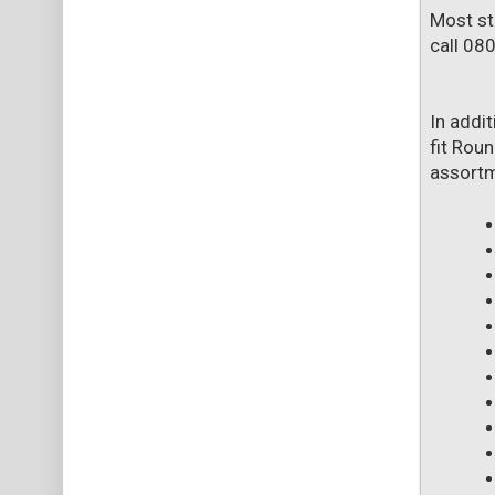
Most st
call 08
In addi
fit Roun
assortme