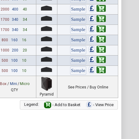
2000
400
40
1700
340
34
1700
340
34
800
160
16
1000
200
20
500
100
10
500
100
10
Box
/
Mini
/
Micro
See Prices / Buy Online
QTY
Pyramid
Legend:
- Add to Basket
- View Price