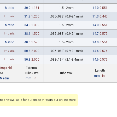
Metric
30.0
1.181
1.5 - 2mm
14.0
0.551
Imperial
31.8
1.250
.035-.083" (0.9-2.1mm)
11.3
0.445
Metric
34.0
1.339
1.5 - 2mm
14.0
0.551
Imperial
38.1
1.500
.035-.083" (0.9-2.1mm)
14.7
0.577
Metric
40.0
1.575
1.5 - 2mm
14.0
0.551
Imperial
50.8
2.000
.035-.083" (0.9-2.1mm)
14.6
0.576
Imperial
50.8
2.000
.083-.134" (2.1-3.4mm)
14.6
0.576
Imperial
External
Length
or
Tube Size
Tube Wall
mm
in
Metric
mm
in
e only available for purchase through our online store.