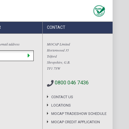
R
CONTACT
 email address
MOCAP Limited
Hortonwood 35
Telford
Shropshire, G.B.
TF1 7YW
0800 046 7436
CONTACT US
LOCATIONS
MOCAP TRADESHOW SCHEDULE
MOCAP CREDIT APPLICATION