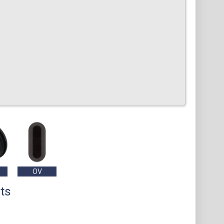
OV
ts