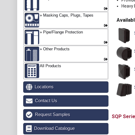
Provid
Heavy E
Masking Caps, Plugs, Tapes
Availabl
Pipe/Flange Protection
Other Products
All Products
Locations
Contact Us
Request Samples
SQP
Download Catalogue