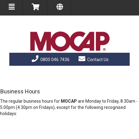
0800 046 7436
Contact Us
Business Hours
The regular business hours for
MOCAP
are Monday to Friday, 8.30am -
5.00pm (4.30pm on Fridays), except for the following recognised
holidays: