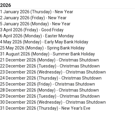
2026
1 January 2026
(Thursday) - New Year
2 January 2026
(Friday) - New Year
5 January 2026
(Monday) - New Year
3 April 2026
(Friday) - Good Friday
6 April 2026
(Monday) - Easter Monday
4 May 2026
(Monday) - Early May Bank Holiday
25 May 2026
(Monday) - Spring Bank Holiday
31 August 2026
(Monday) - Summer Bank Holiday
21 December 2026
(Monday) - Christmas Shutdown
22 December 2026
(Tuesday) - Christmas Shutdown
23 December 2026
(Wednesday) - Christmas Shutdown
24 December 2026
(Thursday) - Christmas Shutdown
25 December 2026
(Friday) - Christmas Shutdown
28 December 2026
(Monday) - Christmas Shutdown
29 December 2026
(Tuesday) - Christmas Shutdown
30 December 2026
(Wednesday) - Christmas Shutdown
31 December 2026
(Thursday) - New Year's Eve