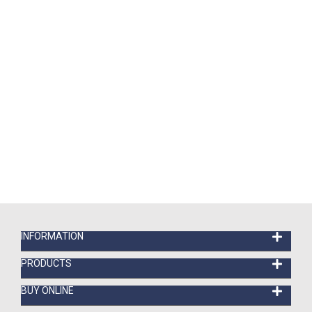
INFORMATION
PRODUCTS
BUY ONLINE