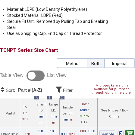
Material: LDPE (Low Density Polyethylene)
Stocked Material: LDPE (Red)
Secure Fit Until Removed by Pulling Tab and Breaking
Seal
Use as Shipping Cap, End Cap or Thread Protector
TCNPT
Size Chart
Metric
Both
Imperial
Table View
List View
Micropacks are only
available for purchase
Part # (A-Z)
Sort:
Filter
through our online store.
A
B
C
Box
/
Small
Large
To
Inside
Mini
/
I.D.
I.D.
See Prices / Buy
Fit
Part #
Length
Micro
mm
mm
Online
NPT
mm
in
QTY
in
in
9.8
10.3
5000
1000
TCNPT0125
1/8
8.1
0.320