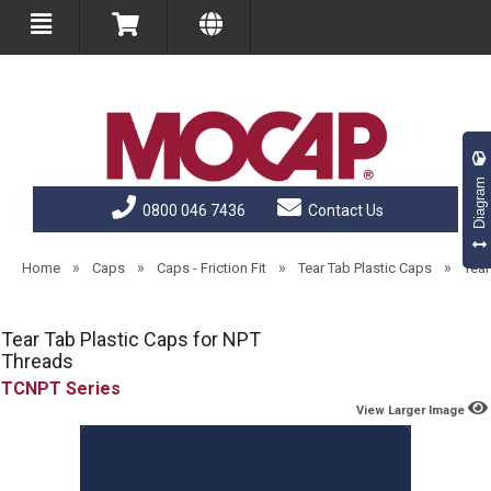
Diagram
0800 046 7436
Contact Us
»
»
»
»
Home
Caps
Caps - Friction Fit
Tear Tab Plastic Caps
Tear
Tear Tab Plastic Caps for NPT
Threads
TCNPT
View Larger Image