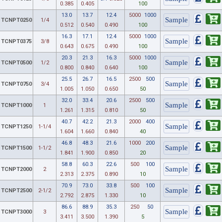
0.385
0.405
100
13.0
13.7
12.4
5000
1000
TCNPT0250
1/4
0.512
0.540
0.490
100
16.3
17.1
12.4
5000
1000
TCNPT0375
3/8
0.643
0.675
0.490
100
20.3
21.3
16.3
5000
1000
TCNPT0500
1/2
0.800
0.840
0.640
100
25.5
26.7
16.5
2500
500
TCNPT0750
3/4
1.005
1.050
0.650
50
32.0
33.4
20.6
2500
500
TCNPT1000
1
1.261
1.315
0.810
50
40.7
42.2
21.3
2000
400
TCNPT1250
1-1/4
1.604
1.660
0.840
40
46.8
48.3
21.6
1000
200
TCNPT1500
1-1/2
1.841
1.900
0.850
20
58.8
60.3
22.6
500
100
TCNPT2000
2
2.313
2.375
0.890
10
70.9
73.0
33.8
500
100
TCNPT2500
2-1/2
2.792
2.875
1.330
10
86.6
88.9
35.3
250
50
TCNPT3000
3
3.411
3.500
1.390
5