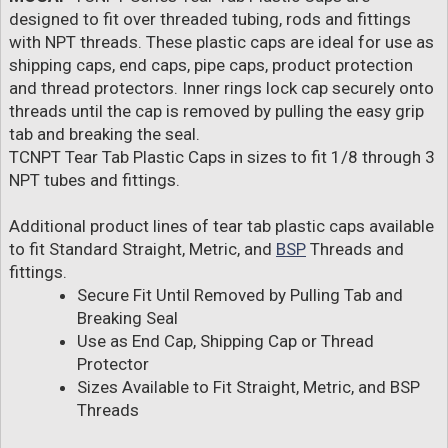
designed to fit over threaded tubing, rods and fittings
with NPT threads. These plastic caps are ideal for use as
shipping caps, end caps, pipe caps, product protection
and thread protectors. Inner rings lock cap securely onto
threads until the cap is removed by pulling the easy grip
tab and breaking the seal.
TCNPT Tear Tab Plastic Caps in sizes to fit 1/8 through 3
NPT tubes and fittings.
Additional product lines of tear tab plastic caps available
to fit Standard Straight, Metric, and
BSP
Threads and
fittings.
Secure Fit Until Removed by Pulling Tab and
Breaking Seal
Use as End Cap, Shipping Cap or Thread
Protector
Sizes Available to Fit Straight, Metric, and BSP
Threads