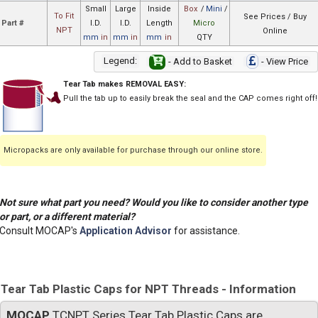
Small
Large
Inside
Box
/
Mini
/
To Fit
See Prices / Buy
Part #
I.D.
I.D.
Length
Micro
NPT
Online
mm
in
mm
in
mm
in
QTY
Legend:
- Add to Basket
- View Price
Tear Tab makes REMOVAL EASY:
Pull the tab up to easily break the seal and the CAP comes right off!
Micropacks are only available for purchase through our online store.
Not sure what part you need? Would you like to consider another type
or part, or a different material?
Consult MOCAP's
Application Advisor
for assistance.
Tear Tab Plastic Caps for NPT Threads - Information
MOCAP
TCNPT Series Tear Tab Plastic Caps are