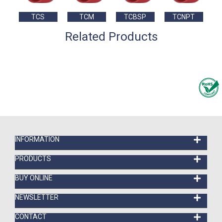
TCS
TCM
TCBSP
TCNPT
Related Products
INFORMATION
PRODUCTS
BUY ONLINE
NEWSLETTER
CONTACT