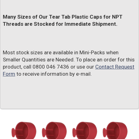
Many Sizes of Our Tear Tab Plastic Caps for NPT
Threads are Stocked for Immediate Shipment.
Most stock sizes are available in Mini-Packs when
Smaller Quantities are Needed. To place an order for this
product, call 0800 046 7436 or use our
Contact Request
Form
to receive information by e-mail.