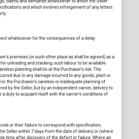
dings, claims and demands whatsoever to which the Seller
cifications and which involves infringement of any letters
rty.
respect whatsoever for the consequences of a delay
haser’s premises (or such other place as shall be agreed) as a
for unloading and stacking; such labour to be available
eless planning shall be at the Purchaser’s risk. The
curred due to any damage incurred to any goods, plant or
/or the Purchaser’s careless or inadequate planning of
ed by the Seller, but by an independent carrier, delivery to
 a duty to acquaint itself with the carrier’s conditions of
oods or their failure to correspond with specification,
the Seller within 7 days from the date of delivery or (where
le time after discovery of the defect or failure. Where an