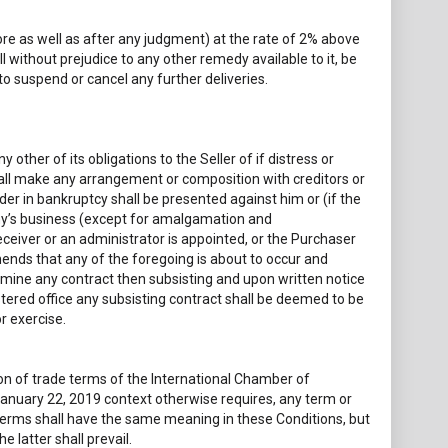
ore as well as after any judgment) at the rate of 2% above
ll without prejudice to any other remedy available to it, be
o suspend or cancel any further deliveries.
other of its obligations to the Seller of if distress or
hall make any arrangement or composition with creditors or
rder in bankruptcy shall be presented against him or (if the
any’s business (except for amalgamation and
eceiver or an administrator is appointed, or the Purchaser
hends that any of the foregoing is about to occur and
termine any contract then subsisting and upon written notice
tered office any subsisting contract shall be deemed to be
r exercise.
ion of trade terms of the International Chamber of
anuary 22, 2019 context otherwise requires, any term or
oterms shall have the same meaning in these Conditions, but
 latter shall prevail.