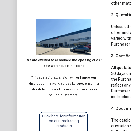
other matt
2. Quotat
Unless othe
offer and w
varied with
Purchaser 
3. Cost Va
We are excited to announce the opening of our
new warehouse in Poland
All quotati
30 days onl
This strategic expansion will enhance our
the Purchas
distribution network across Europe, ensuring
reflect any
faster deliveries and improved service for our
Purchaser, 
valued customers.
instruction
4. Docume
Click here for Information
The catalo
on our Packaging
Products
quotation o