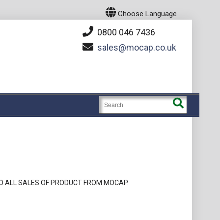
Choose Language
0800 046 7436
sales
mocap.co.uk
O ALL SALES OF PRODUCT FROM MOCAP.