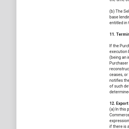
(b) The Se
base lendin
entitled in
11. Termi
If the Purc
execution 
(being an i
Purchaser 
reconstruct
ceases, or
notifies th
of such de
determined
12. Expor
(a) In this
Commerce a
expression
if there is