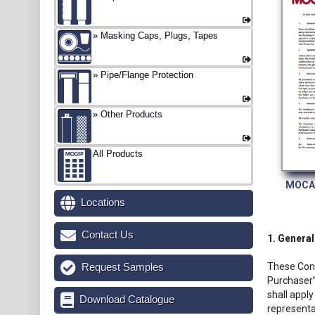
Masking Caps, Plugs, Tapes
Pipe/Flange Protection
Other Products
All Products
MOCAP
Locations
Contact Us
1. General
Request Samples
These Cond
Purchaser”
shall apply
Download Catalogue
representa