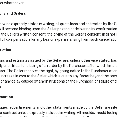
er whatsoever.
ions and Orders
rwise expressly stated in writing, all quotations and estimates by the Sel
ill become binding upon the Seller posting or delivering its confirmatio
 the Seller’s written consent; the giving of the Seller’s consent shall not
full compensation for any loss or expense arising from such cancellation
riation
ons and estimates issued by the Seller are, unless otherwise stated, base
y or until earlier placing of an order by the Purchaser, after which time 
er. The Seller reserves the right, by giving notice to the Purchaser at an
 increase in cost to the Seller which is due to any factor beyond the re
or any delay caused by any instructions of the Purchaser, or failure of 
s.
ntation
gues, advertisements and other statements made by the Seller are inten
r contract unless expressly included in writing. All moulds, mould toolin