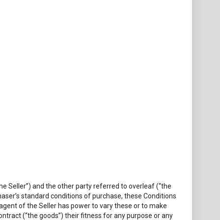
 Seller”) and the other party referred to overleaf (“the
haser’s standard conditions of purchase, these Conditions
r agent of the Seller has power to vary these or to make
ntract (“the goods”) their fitness for any purpose or any