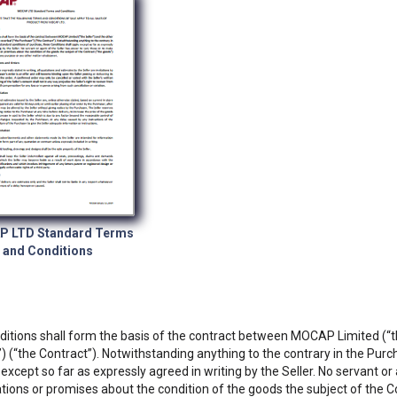
 LTD Standard Terms
and Conditions
itions shall form the basis of the contract between MOCAP Limited (“the
) (“the Contract”). Notwithstanding anything to the contrary in the Purc
 except so far as expressly agreed in writing by the Seller. No servant o
tions or promises about the condition of the goods the subject of the Co