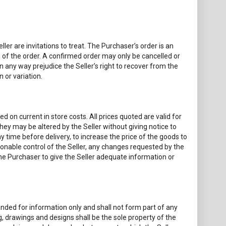
ler are invitations to treat. The Purchaser’s order is an
n of the order. A confirmed order may only be cancelled or
 in any way prejudice the Seller’s right to recover from the
 or variation.
d on current in store costs. All prices quoted are valid for
they may be altered by the Seller without giving notice to
y time before delivery, to increase the price of the goods to
asonable control of the Seller, any changes requested by the
the Purchaser to give the Seller adequate information or
ded for information only and shall not form part of any
g, drawings and designs shall be the sole property of the