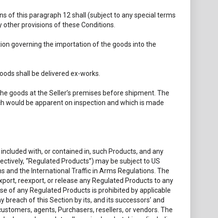
s of this paragraph 12 shall (subject to any special terms
 other provisions of these Conditions.
tion governing the importation of the goods into the
oods shall be delivered ex-works.
 the goods at the Seller’s premises before shipment. The
which would be apparent on inspection and which is made
included with, or contained in, such Products, and any
lectively, “Regulated Products”) may be subject to US
s and the International Traffic in Arms Regulations. The
, export, reexport, or release any Regulated Products to any
ease of any Regulated Products is prohibited by applicable
ny breach of this Section by its, and its successors’ and
, customers, agents, Purchasers, resellers, or vendors. The