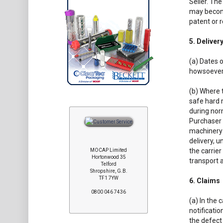
Seller. Th
may become
patent or r
5. Deliver
(a) Dates o
howsoever
(b) Where t
safe hard 
during nor
Purchaser 
machinery 
delivery, u
the carrier
MOCAP Limited
Hortonwood 35
transport a
Telford
Shropshire, G.B.
TF1 7YW
6. Claims
0800 046 7436
(a) In the 
notificatio
the defect