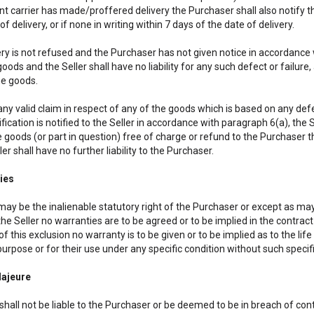
 carrier has made/proffered delivery the Purchaser shall also notify the
of delivery, or if none in writing within 7 days of the date of delivery.
very is not refused and the Purchaser has not given notice in accordance 
goods and the Seller shall have no liability for any such defect or failur
he goods.
ny valid claim in respect of any of the goods which is based on any defect
ication is notified to the Seller in accordance with paragraph 6(a), the Sel
 goods (or part in question) free of charge or refund to the Purchaser th
ler shall have no further liability to the Purchaser.
ies
may be the inalienable statutory right of the Purchaser or except as may
the Seller no warranties are to be agreed or to be implied in the contra
of this exclusion no warranty is to be given or to be implied as to the life
purpose or for their use under any specific condition without such specifi
Majeure
shall not be liable to the Purchaser or be deemed to be in breach of cont