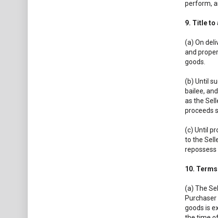
perform, an
9. Title t
(a) On deli
and propert
goods.
(b) Until s
bailee, and
as the Sell
proceeds s
(c) Until p
to the Sell
repossess 
10. Terms
(a) The Sel
Purchaser s
goods is ex
the time of