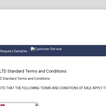
Request Samples
TD Standard Terms and Conditions
 Standard Terms and Conditions
OTE THAT THE FOLLOWING TERMS AND CONDITIONS OF SALE APPLY T