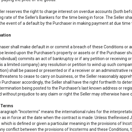
ller reserves the right to charge interest on overdue accounts (both bef
g rate of the Seller’s Bankers for the time being in force. The Seller sha
 the event of a default by the Purchaser in making payment at due time t
nation
haser shall make default in or commit a breach of these Conditions or any 
be levied upon the Purchaser’s property or assets or if the Purchaser s
ndividual) commits an act of bankruptcy or if any petition or receiving o
is a limited company) any resolution or petition to wind up such comp
ion) shall be passed or presented or if a receiver or an administrative r
 threatens to cease to carry on business, or the Seller reasonably appre
e Purchaser accordingly, the Seller shall have the right forthwith to de
termination being posted to the Purchaser’s last known address or regis
 without prejudice to any claim or right the Seller may otherwise have o
t Terms
 paragraph “Incoterms” means the international rules for the interpretat
s in force at the date when the contract is made. Unless theRevised J
 which is defined or given a particular meaning in the provisions of Inc
 any conflict between the provisions of Incoterms and these Conditions, the