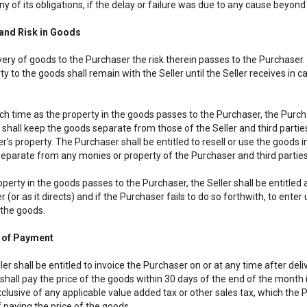
y of its obligations, if the delay or failure was due to any cause beyon
o and Risk in Goods
very of goods to the Purchaser the risk therein passes to the Purchaser. 
y to the goods shall remain with the Seller until the Seller receives in c
uch time as the property in the goods passes to the Purchaser, the Purcha
 shall keep the goods separate from those of the Seller and third partie
er’s property. The Purchaser shall be entitled to resell or use the goods i
eparate from any monies or property of the Purchaser and third parties
roperty in the goods passes to the Purchaser, the Seller shall be entitled
er (or as it directs) and if the Purchaser fails to do so forthwith, to e
the goods.
 of Payment
ler shall be entitled to invoice the Purchaser on or at any time after del
hall pay the price of the goods within 30 days of the end of the month in
clusive of any applicable value added tax or other sales tax, which the Pu
 paying the price of the goods.