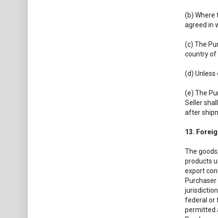
(b) Where 
agreed in 
(c) The Pur
country of
(d) Unless
(e) The Pu
Seller shal
after ship
13. Forei
The goods,
products u
export cont
Purchaser s
jurisdictio
federal or 
permitted a