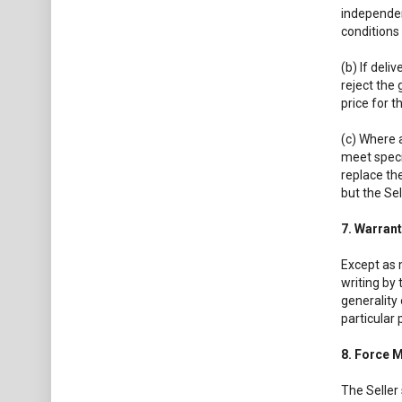
independent
conditions 
(b) If deli
reject the 
price for t
(c) Where a
meet specif
replace the
but the Sel
7. Warrant
Except as 
writing by 
generality 
particular 
8. Force 
The Seller 