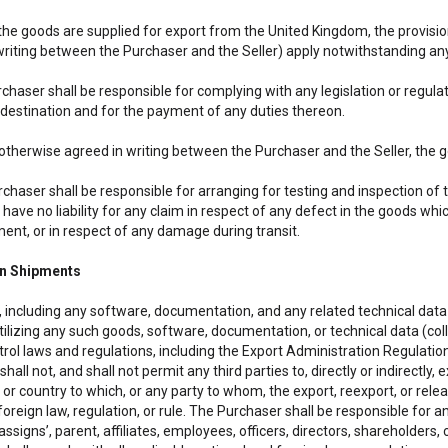
the goods are supplied for export from the United Kingdom, the provision
writing between the Purchaser and the Seller) apply notwithstanding any
chaser shall be responsible for complying with any legislation or regula
 destination and for the payment of any duties thereon.
 otherwise agreed in writing between the Purchaser and the Seller, the g
rchaser shall be responsible for arranging for testing and inspection of
l have no liability for any claim in respect of any defect in the goods 
ment, or in respect of any damage during transit.
gn Shipments
 including any software, documentation, and any related technical data 
tilizing any such goods, software, documentation, or technical data (col
rol laws and regulations, including the Export Administration Regulation
hall not, and shall not permit any third parties to, directly or indirectly
n or country to which, or any party to whom, the export, reexport, or rel
foreign law, regulation, or rule. The Purchaser shall be responsible for a
ssigns’, parent, affiliates, employees, officers, directors, shareholders