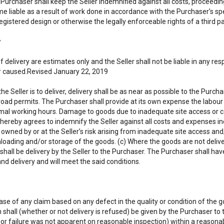
e Purchaser shall keep the Seller indemnified against all costs, procee
 liable as a result of work done in accordance with the Purchaser’s spe
egistered design or otherwise the legally enforceable rights of a third pa
y
f delivery are estimates only and the Seller shall not be liable in any 
 caused.Revised January 22, 2019
he Seller is to deliver, delivery shall be as near as possible to the Purc
road permits. The Purchaser shall provide at its own expense the labour 
mal working hours. Damage to goods due to inadequate site access or car
hereby agrees to indemnify the Seller against all costs and expenses in
owned by or at the Seller’s risk arising from inadequate site access and
nloading and/or storage of the goods. (c) Where the goods are not deliver
 shall be delivery by the Seller to the Purchaser. The Purchaser shall have
nd delivery and will meet the said conditions.
case of any claim based on any defect in the quality or condition of the g
n shall (whether or not delivery is refused) be given by the Purchaser to 
 or failure was not apparent on reasonable inspection) within a reasonab