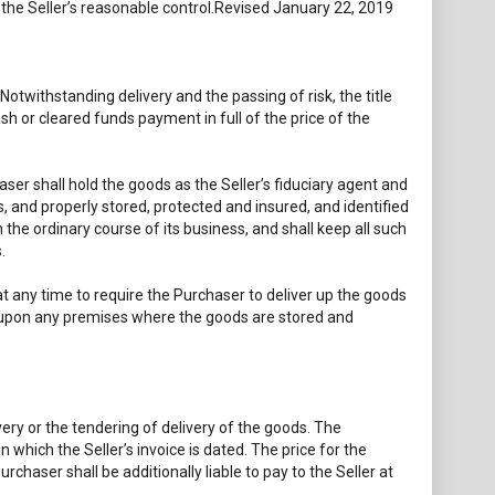
d the Seller’s reasonable control.Revised January 22, 2019
Notwithstanding delivery and the passing of risk, the title
ash or cleared funds payment in full of the price of the
ser shall hold the goods as the Seller’s fiduciary agent and
s, and properly stored, protected and insured, and identified
n the ordinary course of its business, and shall keep all such
.
 at any time to require the Purchaser to deliver up the goods
nter upon any premises where the goods are stored and
ivery or the tendering of delivery of the goods. The
 which the Seller’s invoice is dated. The price for the
rchaser shall be additionally liable to pay to the Seller at