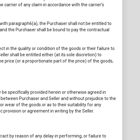
 carrier of any claim in accordance with the carrier’s
with paragraph6(a), the Purchaser shall not be entitled to
e, and the Purchaser shall be bound to pay the contractual
 in the quality or condition of the goods or their failure to
ler shall be entitled either (at its sole discretion) to
e price (or a proportionate part of the price) of the goods,
 be specifically provided herein or otherwise agreed in
ct between Purchaser and Seller and without prejudice to the
 or wear of the goods or as to their suitability for any
c provision or agreement in writing by the Seller.
ract by reason of any delay in performing, or failure to