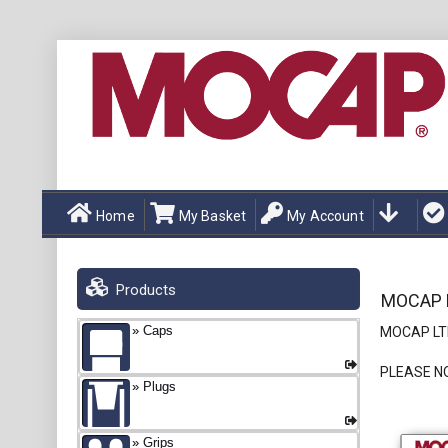
Home
My Basket
My Account
Products
MOCAP L
Caps
MOCAP LTD
PLEASE N
Plugs
Grips