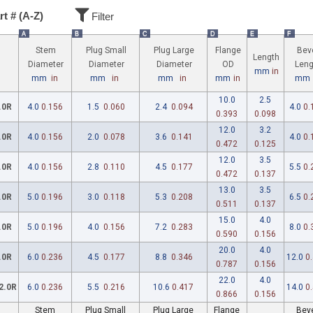
rt # (A-Z)
Filter
A
B
C
D
E
F
Stem
Plug Small
Plug Large
Flange
Bev
Length
Diameter
Diameter
Diameter
OD
Leng
mm
in
mm
in
mm
in
mm
in
mm
in
mm
10.0
2.5
.0R
4.0
0.156
1.5
0.060
2.4
0.094
4.0
0.
0.393
0.098
12.0
3.2
.0R
4.0
0.156
2.0
0.078
3.6
0.141
4.0
0.
0.472
0.125
12.0
3.5
.0R
4.0
0.156
2.8
0.110
4.5
0.177
5.5
0.
0.472
0.137
13.0
3.5
.0R
5.0
0.196
3.0
0.118
5.3
0.208
6.5
0.
0.511
0.137
15.0
4.0
.0R
5.0
0.196
4.0
0.156
7.2
0.283
8.0
0.
0.590
0.156
20.0
4.0
.0R
6.0
0.236
4.5
0.177
8.8
0.346
12.0
0
0.787
0.156
22.0
4.0
2.0R
6.0
0.236
5.5
0.216
10.6
0.417
14.0
0
0.866
0.156
Stem
Plug Small
Plug Large
Flange
Bev