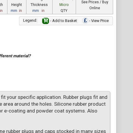
See Prices / Buy
th
Height
Thickness
Micro
Online
in
mm
in
mm
in
QTY
Legend:
- Add to Basket
- View Price
fferent material?
t your specific application. Rubber plugs fit and
 area around the holes. Silicone rubber product
or e-coating and powder coat systems. Also
one rubber plugs and caps stocked in many sizes