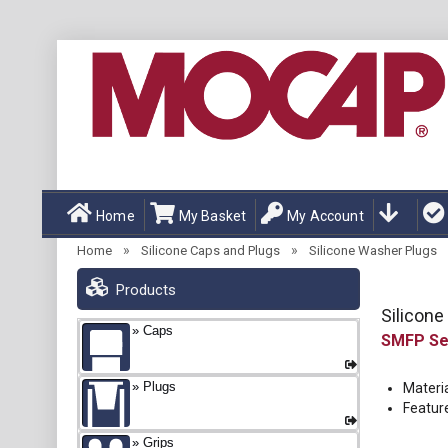
Home
My Basket
My Account
»
»
Home
Silicone Caps and Plugs
Silicone Washer Plugs
Products
Silicon
Caps
SMFP
Plugs
Materia
Featur
Grips