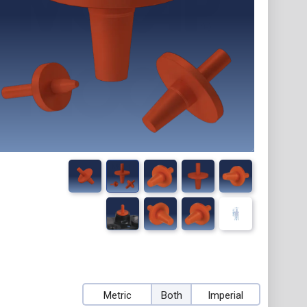
Metric
Both
Imperial