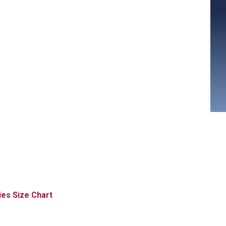
Size Chart