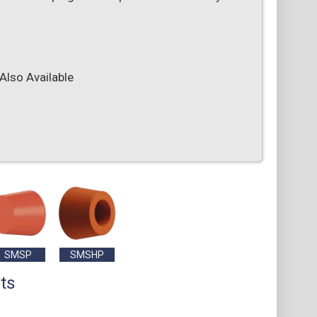
Also Available
SMSP
SMSHP
ts