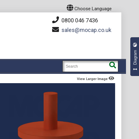
Choose Language
0800 046 7436
sales
mocap.co.uk
Diagram
View Larger Image