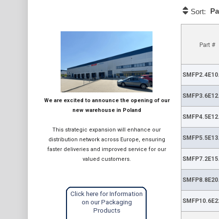
Pa
Sort:
Part #
SMFP2.4E10
SMFP3.6E12
We are excited to announce the opening of our
new warehouse in Poland
SMFP4.5E12
This strategic expansion will enhance our
SMFP5.5E13
distribution network across Europe, ensuring
faster deliveries and improved service for our
SMFP7.2E15
valued customers.
SMFP8.8E20
Click here for Information
SMFP10.6E2
on our Packaging
Products