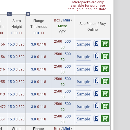
Micropacks are only
available for purchase
through our online store.
G
H
Box
/
Mini
/
el
Stem
Flange
See Prices / Buy
Micro
th
Height
Thickness
Online
QTY
in
mm
in
mm
in
2500
500
156
15.0
0.590
3.0
0.118
50
2500
500
156
15.0
0.590
3.0
0.118
50
2500
500
216
15.0
0.590
3.0
0.118
50
2500
500
255
15.0
0.590
3.0
0.118
50
2500
500
313
15.0
0.590
3.0
0.118
50
2500
500
.472
15.0
0.590
3.0
0.118
50
2500
500
.551
15.0
0.590
3.0
0.118
50
el
Stem
Flange
Box
/
Mini
/