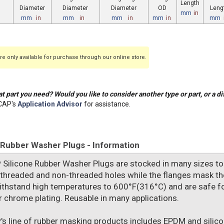
Length
Diameter
Diameter
Diameter
OD
Leng
mm
in
mm
in
mm
in
mm
in
mm
in
mm
e only available for purchase through our online store.
t part you need? Would you like to consider another type or part, or a di
CAP's
Application Advisor
for assistance.
 Rubber Washer Plugs - Information
P
Silicone Rubber Washer Plugs are stocked in many sizes to fi
 threaded and non-threaded holes while the flanges mask the
ithstand high temperatures to 600°F(316°C) and are safe f
or chrome plating. Reusable in many applications.
P
's line of rubber masking products includes EPDM and silic