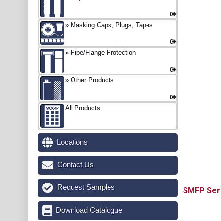
Masking Caps, Plugs, Tapes
Pipe/Flange Protection
Other Products
All Products
Locations
Contact Us
Request Samples
SMFP
Download Catalogue