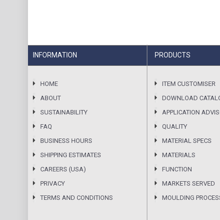
INFORMATION
PRODUCTS
HOME
ITEM CUSTOMISER
ABOUT
DOWNLOAD CATAL
SUSTAINABILITY
APPLICATION ADVI
FAQ
QUALITY
BUSINESS HOURS
MATERIAL SPECS
SHIPPING ESTIMATES
MATERIALS
CAREERS (USA)
FUNCTION
PRIVACY
MARKETS SERVED
TERMS AND CONDITIONS
MOULDING PROCES