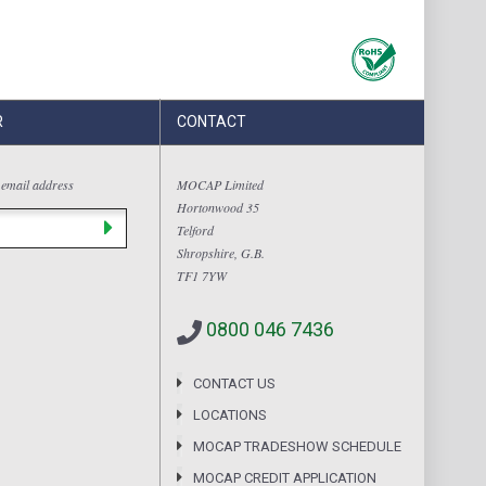
R
CONTACT
 email address
MOCAP Limited
Hortonwood 35
Telford
Shropshire, G.B.
TF1 7YW
0800 046 7436
CONTACT US
LOCATIONS
MOCAP TRADESHOW SCHEDULE
MOCAP CREDIT APPLICATION