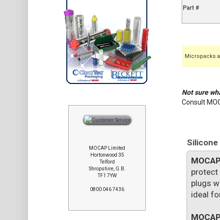
Part #
Micropacks ar
Not sure wha
Consult MO
Silicone
MOCAP Limited
Hortonwood 35
MOCA
Telford
Shropshire, G.B.
protect
TF1 7YW
plugs w
0800 046 7436
ideal f
MOCA