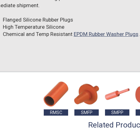
ediate shipment.
Flanged Silicone Rubber Plugs
High Temperature Silicone
Chemical and Temp Resistant
EPDM Rubber Washer Plugs
RMSC
SMFP
SMPP
Related Produc