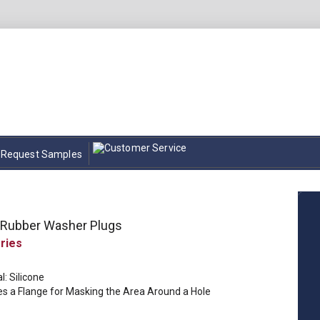
Request Samples
e Rubber Washer Plugs
l: Silicone
es a Flange for Masking the Area Around a Hole