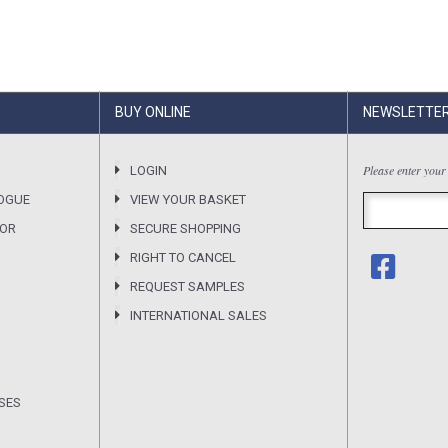
BUY ONLINE
NEWSLETTE
Please enter your
LOGIN
OGUE
VIEW YOUR BASKET
SOR
SECURE SHOPPING
RIGHT TO CANCEL
REQUEST SAMPLES
INTERNATIONAL SALES
SES