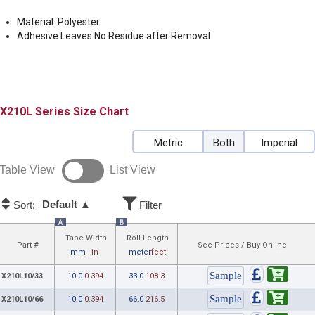
Material: Polyester
Adhesive Leaves No Residue after Removal
X210L
Size Chart
Metric
Both
Imperial
Table View
List View
Default ▲
Sort:
Filter
A
B
Tape Width
Roll Length
Part #
See Prices / Buy Online
mm
in
meter
feet
X210L10/33
10.0
0.394
33.0
108.3
X210L10/66
10.0
0.394
66.0
216.5