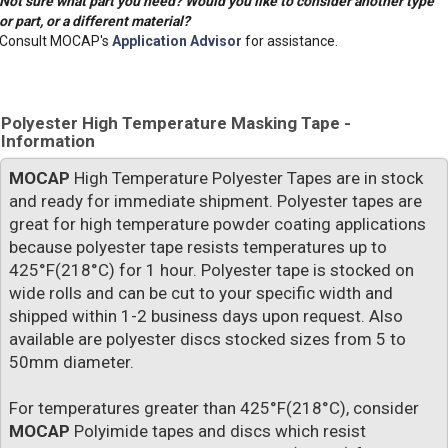
Not sure what part you need? Would you like to consider another type
or part, or a different material?
Consult MOCAP's
Application Advisor
for assistance.
Polyester High Temperature Masking Tape -
Information
MOCAP
High Temperature Polyester Tapes are in stock
and ready for immediate shipment. Polyester tapes are
great for high temperature powder coating applications
because polyester tape resists temperatures up to
425°F(218°C) for 1 hour. Polyester tape is stocked on
wide rolls and can be cut to your specific width and
shipped within 1-2 business days upon request. Also
available are polyester discs stocked sizes from 5 to
50mm diameter.
For temperatures greater than 425°F(218°C), consider
MOCAP
Polyimide tapes and discs which resist