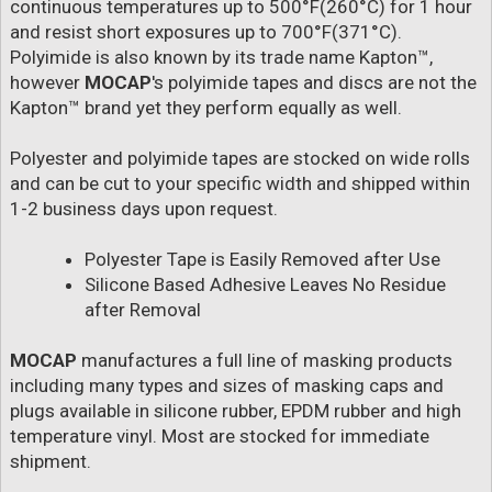
continuous temperatures up to 500°F(260°C) for 1 hour
and resist short exposures up to 700°F(371°C).
Polyimide is also known by its trade name Kapton™,
however
MOCAP
's polyimide tapes and discs are not the
Kapton™ brand yet they perform equally as well.
Polyester and polyimide tapes are stocked on wide rolls
and can be cut to your specific width and shipped within
1-2 business days upon request.
Polyester Tape is Easily Removed after Use
Silicone Based Adhesive Leaves No Residue
after Removal
MOCAP
manufactures a full line of masking products
including many types and sizes of masking caps and
plugs available in silicone rubber, EPDM rubber and high
temperature vinyl. Most are stocked for immediate
shipment.