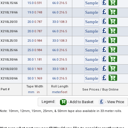
X210L15/66
15.0
0.591
66.0
216.5
X210L19/66
19.0
0.748
66.0
216.5
X210L20/33
20.0
0.787
33.0
108.3
X210L20/66
20.0
0.787
66.0
216.5
X210L25/33
25.0
0.984
33.0
108.3
X210L25/66
25.0
0.984
66.0
216.5
X210L30/66
30.0
1.181
66.0
216.5
X210L50/33
50.0
1.969
33.0
108.3
X210L50/66
50.0
1.969
66.0
216.5
Tape Width
Roll Length
Part #
See Prices / Buy Online
mm
in
meter
feet
Legend:
- Add to Basket
- View Price
Note: 10mm, 12mm, 15mm, 25mm, & 50mm tape also available in 33 meter rolls.