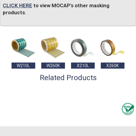
CLICK HERE
to view MOCAP's other masking
products.
W210L
W260K
X210L
X260K
Related Products