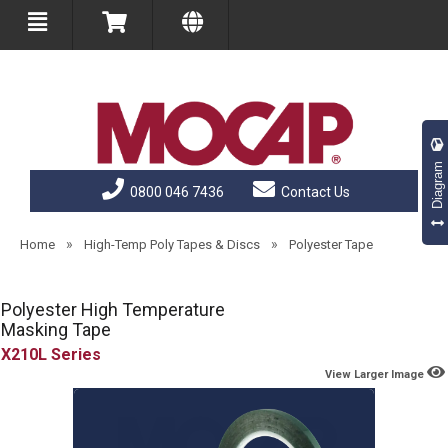
Diagram
0800 046 7436
Contact Us
»
»
Home
High-Temp Poly Tapes & Discs
Polyester Tape
Polyester High Temperature
Masking Tape
X210L
View Larger Image