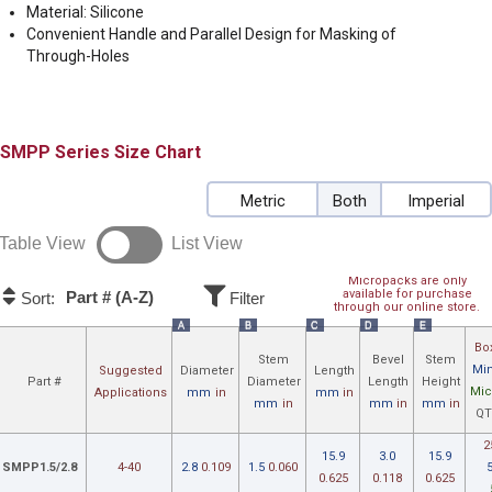
Material: Silicone
Convenient Handle and Parallel Design for Masking of
Through-Holes
SMPP
Size Chart
Metric
Both
Imperial
Table View
List View
Micropacks are only
available for purchase
Part # (A-Z)
Sort:
Filter
through our online store.
A
B
C
D
E
Bo
Stem
Bevel
Stem
Min
Suggested
Diameter
Length
Part #
Diameter
Length
Height
Mic
Applications
mm
in
mm
in
mm
in
mm
in
mm
in
QT
2
15.9
3.0
15.9
SMPP1.5/2.8
4-40
2.8
0.109
1.5
0.060
0.625
0.118
0.625