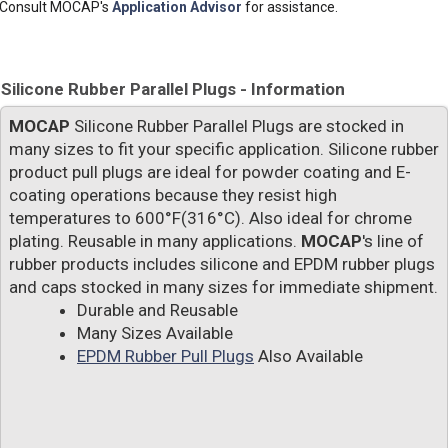
Consult MOCAP's
Application Advisor
for assistance.
Silicone Rubber Parallel Plugs - Information
MOCAP
Silicone Rubber Parallel Plugs are stocked in
many sizes to fit your specific application. Silicone rubber
product pull plugs are ideal for powder coating and E-
coating operations because they resist high
temperatures to 600°F(316°C). Also ideal for chrome
plating. Reusable in many applications.
MOCAP
's line of
rubber products includes silicone and EPDM rubber plugs
and caps stocked in many sizes for immediate shipment.
Durable and Reusable
Many Sizes Available
EPDM Rubber Pull Plugs
Also Available