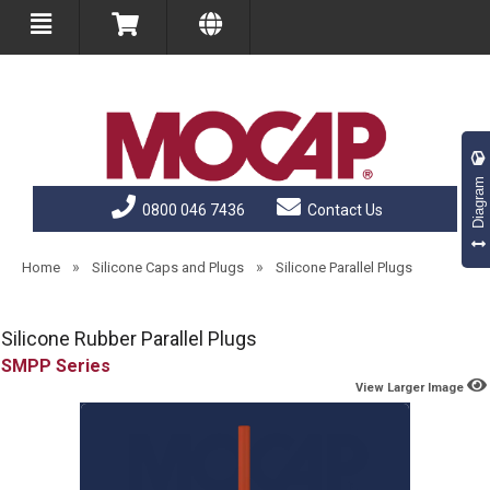
Diagram
0800 046 7436
Contact Us
»
»
Home
Silicone Caps and Plugs
Silicone Parallel Plugs
Silicone Rubber Parallel Plugs
SMPP
View Larger Image