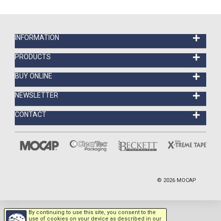
INFORMATION
PRODUCTS
BUY ONLINE
NEWSLETTER
CONTACT
©
2026
MOCAP
By continuing to use this site, you consent to the
use of cookies on your device as described in our