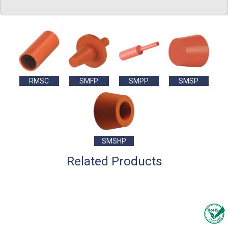
RMSC
SMFP
SMPP
SMSP
SMSHP
Related Products