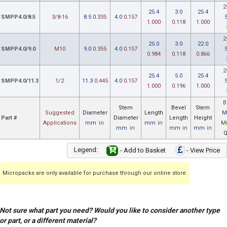
2
25.4
3.0
25.4
SMPP4.0/8.5
3/8-16
8.5
0.335
4.0
0.157
1.000
0.118
1.000
2
25.0
3.0
22.0
SMPP4.0/9.0
M10
9.0
0.355
4.0
0.157
0.984
0.118
0.866
2
25.4
5.0
25.4
SMPP4.0/11.3
1/2
11.3
0.445
4.0
0.157
1.000
0.196
1.000
B
Stem
Bevel
Stem
Suggested
Diameter
Length
M
Part #
Diameter
Length
Height
Applications
mm
in
mm
in
M
mm
in
mm
in
mm
in
Q
Legend:
- Add to Basket
- View Price
Micropacks are only available for purchase through our online store.
Not sure what part you need? Would you like to consider another type
or part, or a different material?