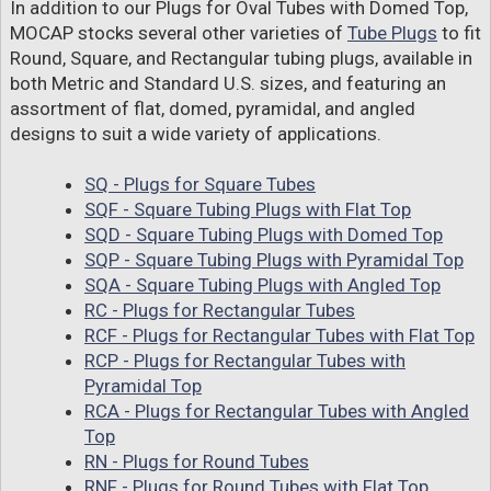
In addition to our Plugs for Oval Tubes with Domed Top,
MOCAP stocks several other varieties of
Tube Plugs
to fit
Round, Square, and Rectangular tubing plugs, available in
both Metric and Standard U.S. sizes, and featuring an
assortment of flat, domed, pyramidal, and angled
designs to suit a wide variety of applications.
SQ - Plugs for Square Tubes
SQF - Square Tubing Plugs with Flat Top
SQD - Square Tubing Plugs with Domed Top
SQP - Square Tubing Plugs with Pyramidal Top
SQA - Square Tubing Plugs with Angled Top
RC - Plugs for Rectangular Tubes
RCF - Plugs for Rectangular Tubes with Flat Top
RCP - Plugs for Rectangular Tubes with
Pyramidal Top
RCA - Plugs for Rectangular Tubes with Angled
Top
RN - Plugs for Round Tubes
RNF - Plugs for Round Tubes with Flat Top