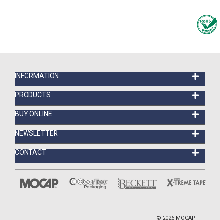
INFORMATION
PRODUCTS
BUY ONLINE
NEWSLETTER
CONTACT
©
2026
MOCAP