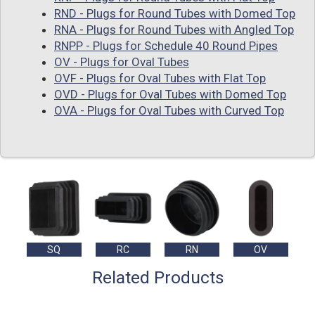
RND - Plugs for Round Tubes with Domed Top
RNA - Plugs for Round Tubes with Angled Top
RNPP - Plugs for Schedule 40 Round Pipes
OV - Plugs for Oval Tubes
OVF - Plugs for Oval Tubes with Flat Top
OVD - Plugs for Oval Tubes with Domed Top
OVA - Plugs for Oval Tubes with Curved Top
SQ
RC
RN
OV
Related Products