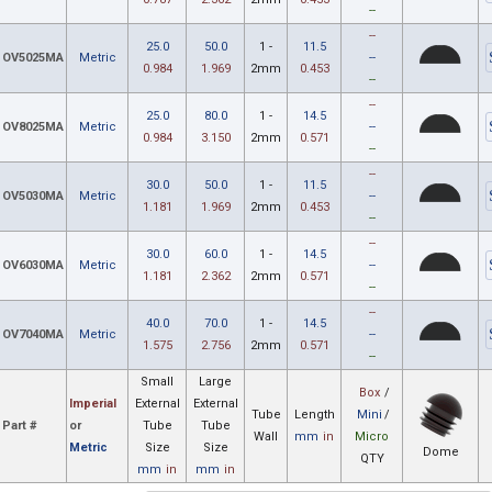
--
--
25.0
50.0
1 -
11.5
OV5025MA
Metric
--
0.984
1.969
2mm
0.453
--
--
25.0
80.0
1 -
14.5
OV8025MA
Metric
--
0.984
3.150
2mm
0.571
--
--
30.0
50.0
1 -
11.5
OV5030MA
Metric
--
1.181
1.969
2mm
0.453
--
--
30.0
60.0
1 -
14.5
OV6030MA
Metric
--
1.181
2.362
2mm
0.571
--
--
40.0
70.0
1 -
14.5
OV7040MA
Metric
--
1.575
2.756
2mm
0.571
--
Small
Large
Box
/
Imperial
External
External
Tube
Length
Mini
/
Part #
or
Tube
Tube
Wall
mm
in
Micro
Metric
Size
Size
Dome
QTY
mm
in
mm
in