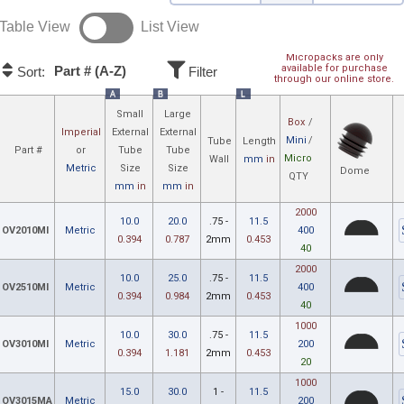
Table View
List View
Micropacks are only
available for purchase
Part # (A-Z)
Sort:
Filter
through our online store.
A
B
L
Small
Large
Box
/
Imperial
External
External
Mini
/
Tube
Length
Part #
or
Tube
Tube
Micro
Wall
mm
in
Metric
Size
Size
Dome
QTY
mm
in
mm
in
2000
10.0
20.0
.75 -
11.5
OV2010MI
Metric
400
0.394
0.787
2mm
0.453
40
2000
10.0
25.0
.75 -
11.5
OV2510MI
Metric
400
0.394
0.984
2mm
0.453
40
1000
10.0
30.0
.75 -
11.5
OV3010MI
Metric
200
0.394
1.181
2mm
0.453
20
1000
15.0
30.0
1 -
11.5
OV3015MA
Metric
200