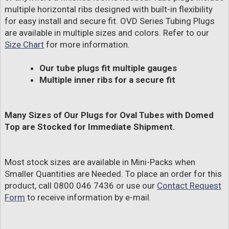
multiple horizontal ribs designed with built-in flexibility
for easy install and secure fit. OVD Series Tubing Plugs
are available in multiple sizes and colors. Refer to our
Size Chart
for more information.
Our tube plugs fit multiple gauges
Multiple inner ribs for a secure fit
Many Sizes of Our Plugs for Oval Tubes with Domed
Top are Stocked for Immediate Shipment.
Most stock sizes are available in Mini-Packs when
Smaller Quantities are Needed. To place an order for this
product, call 0800 046 7436 or use our
Contact Request
Form
to receive information by e-mail.