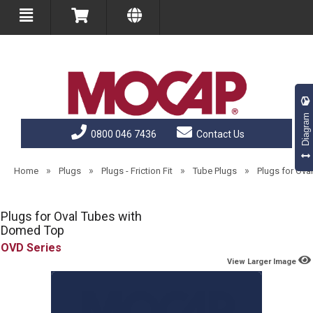
Diagram
0800 046 7436
Contact Us
»
»
»
»
Home
Plugs
Plugs - Friction Fit
Tube Plugs
Plugs for Ov
Plugs for Oval Tubes with
Domed Top
OVD
View Larger Image