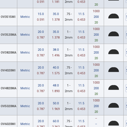
0.591
1.181
2mm
0.453
20
1000
15.0
35.0
.75 -
11.5
OV3515MI
Metric
200
0.591
1.378
2mm
0.453
20
1000
20.0
35.0
1 -
11.5
OV3520MA
Metric
200
0.787
1.378
2mm
0.453
20
1000
20.0
38.0
1 -
11.5
OV3820MA
Metric
200
0.787
1.496
2mm
0.453
20
1000
20.0
40.0
.75 -
11.5
OV4020MI
Metric
200
0.787
1.575
2mm
0.453
20
1000
20.0
48.0
1 -
11.5
OV4820MA
Metric
200
0.787
1.890
2mm
0.453
20
1000
20.0
50.0
1 -
11.5
OV5020MA
Metric
200
0.787
1.969
2mm
0.453
20
--
20.0
60.0
.75 -
11.5
OV6020MI
Metric
--
0.787
2.362
2mm
0.453