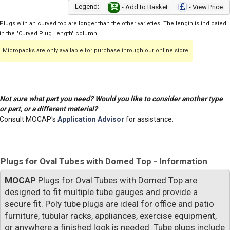
Legend:
- Add to Basket
- View Price
Plugs with an curved top are longer than the other varieties. The length is indicated
in the "Curved Plug Length" column.
Micropacks are only available for purchase through our online store.
Not sure what part you need? Would you like to consider another type
or part, or a different material?
Consult MOCAP's
Application Advisor
for assistance.
Plugs for Oval Tubes with Domed Top - Information
MOCAP
Plugs for Oval Tubes with Domed Top are
designed to fit multiple tube gauges and provide a
secure fit. Poly tube plugs are ideal for office and patio
furniture, tubular racks, appliances, exercise equipment,
or anywhere a finished look is needed. Tube plugs include