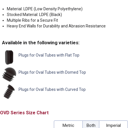
Material: LDPE (Low Density Polyethylene)
Stocked Material: LDPE (Black)
Multiple Ribs for a Secure Fit
Heavy End Walls for Durability and Abrasion Resistance
Available in the following varieties:
Plugs for Oval Tubes with Flat Top
Plugs for Oval Tubes with Domed Top
Plugs for Oval Tubes with Curved Top
OVD
Size Chart
Metric
Both
Imperial