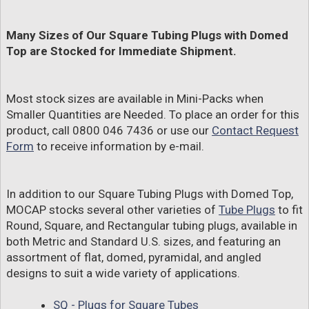
Many Sizes of Our Square Tubing Plugs with Domed
Top are Stocked for Immediate Shipment.
Most stock sizes are available in Mini-Packs when
Smaller Quantities are Needed. To place an order for this
product, call 0800 046 7436 or use our
Contact Request
Form
to receive information by e-mail.
In addition to our Square Tubing Plugs with Domed Top,
MOCAP stocks several other varieties of
Tube Plugs
to fit
Round, Square, and Rectangular tubing plugs, available in
both Metric and Standard U.S. sizes, and featuring an
assortment of flat, domed, pyramidal, and angled
designs to suit a wide variety of applications.
SQ - Plugs for Square Tubes