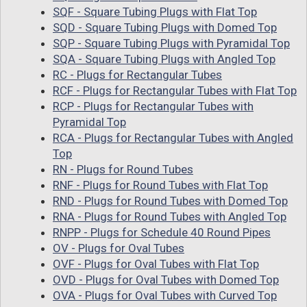
SQF - Square Tubing Plugs with Flat Top
SQD - Square Tubing Plugs with Domed Top
SQP - Square Tubing Plugs with Pyramidal Top
SQA - Square Tubing Plugs with Angled Top
RC - Plugs for Rectangular Tubes
RCF - Plugs for Rectangular Tubes with Flat Top
RCP - Plugs for Rectangular Tubes with
Pyramidal Top
RCA - Plugs for Rectangular Tubes with Angled
Top
RN - Plugs for Round Tubes
RNF - Plugs for Round Tubes with Flat Top
RND - Plugs for Round Tubes with Domed Top
RNA - Plugs for Round Tubes with Angled Top
RNPP - Plugs for Schedule 40 Round Pipes
OV - Plugs for Oval Tubes
OVF - Plugs for Oval Tubes with Flat Top
OVD - Plugs for Oval Tubes with Domed Top
OVA - Plugs for Oval Tubes with Curved Top