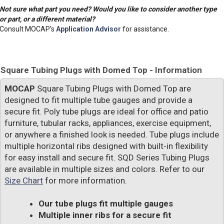
Not sure what part you need? Would you like to consider another type
or part, or a different material?
Consult MOCAP's
Application Advisor
for assistance.
Square Tubing Plugs with Domed Top - Information
MOCAP
Square Tubing Plugs with Domed Top are
designed to fit multiple tube gauges and provide a
secure fit. Poly tube plugs are ideal for office and patio
furniture, tubular racks, appliances, exercise equipment,
or anywhere a finished look is needed. Tube plugs include
multiple horizontal ribs designed with built-in flexibility
for easy install and secure fit. SQD Series Tubing Plugs
are available in multiple sizes and colors. Refer to our
Size Chart
for more information.
Our tube plugs fit multiple gauges
Multiple inner ribs for a secure fit