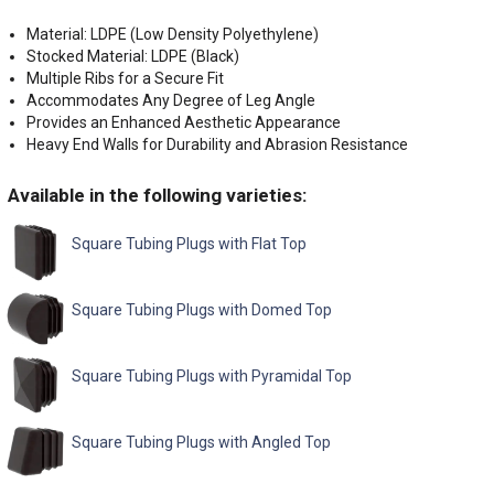
Material: LDPE (Low Density Polyethylene)
Stocked Material: LDPE (Black)
Multiple Ribs for a Secure Fit
Accommodates Any Degree of Leg Angle
Provides an Enhanced Aesthetic Appearance
Heavy End Walls for Durability and Abrasion Resistance
Available in the following varieties:
Square Tubing Plugs with Flat Top
Square Tubing Plugs with Domed Top
Square Tubing Plugs with Pyramidal Top
Square Tubing Plugs with Angled Top