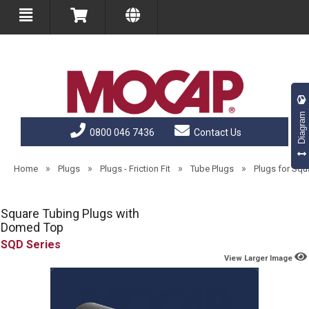
Diagram
0800 046 7436
Contact Us
»
»
»
»
Home
Plugs
Plugs - Friction Fit
Tube Plugs
Plugs for Sq
Square Tubing Plugs with
Domed Top
SQD
View Larger Image