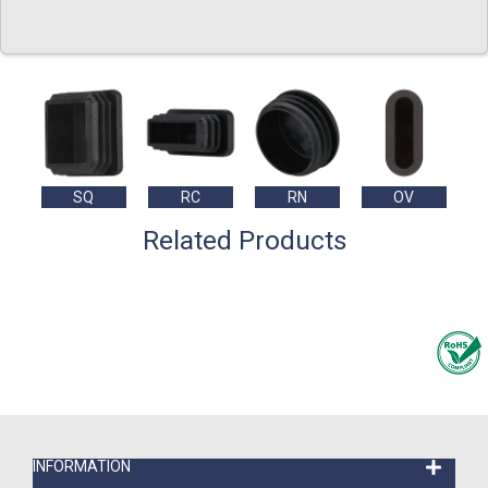
SQ
RC
RN
OV
Related Products
INFORMATION