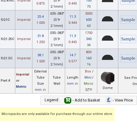
SQ.875C
Imperial
(0.9-
700
0.875
0.445
2.1mm)
70
.035-.083"
3000
25.4
11.3
SQ1C
Imperial
(0.9-
600
1.000
0.444
2.1mm)
60
.035-.083"
1700
31.8
11.3
SQ1.25C
Imperial
(0.9-
340
1.250
0.445
2.1mm)
34
.035-.083"
800
38.1
14.7
SQ1.5C
Imperial
(0.9-
160
1.500
0.577
2.1mm)
16
External
Box
/
Imperial
Tube
Tube
Length
Mini
/
See Pri
Part #
or
Size
Wall
mm
in
Micro
On
Metric
Dome
mm
in
QTY
Legend:
- Add to Basket
- View Price
Micropacks are only available for purchase through our online store.